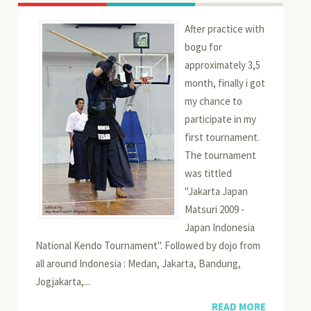
After practice with
bogu for
approximately 3,5
month, finally i got
my chance to
participate in my
first tournament.
The tournament
was tittled
"Jakarta Japan
Matsuri 2009 -
Japan Indonesia
National Kendo Tournament". Followed by dojo from
all around Indonesia : Medan, Jakarta, Bandung,
Jogjakarta,...
READ MORE