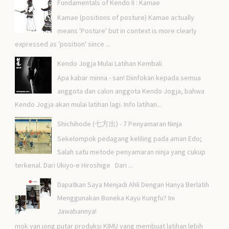
Fundamentals of Kendo II : Kamae
Kamae (positions of posture) Kamae actually
means 'Posture' but in context is more clearly
expressed as 'position' since ...
Kendo Jogja Mulai Latihan Kembali
Apa kabar minna - san! Diinfokan kepada semua
anggota dan calon anggota Kendo Jogja, bahwa
Kendo Jogja akan mulai latihan lagi. Info latihan...
Shichihode (七方出) - 7 Penyamaran Ninja
Sekelompok pedagang keliling pada aman Edo;
Salah satu metode penyamaran ninja yang cukup
terkenal. Dari Ukiyo-e Hiroshige Dari ...
Dapatkan Saya Menjadi Ahli Dengan Hanya Berlatih
Menggunakan Boneka Kayu Kungfu? Ini
Jawabannya!
mok yan jong putar produksi KIMU yang membuat latihan lebih