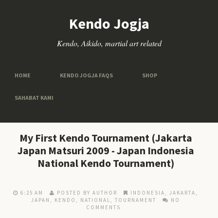
Kendo Jogja
Kendo, Aikido, martial art related
HOME
KENDO JOGJA FAQS
SHOP
SAHABAT KAMI
My First Kendo Tournament (Jakarta
Japan Matsuri 2009 - Japan Indonesia
National Kendo Tournament)
6:25 AM
POSTED BY AUTHOR
INDONESIA
,
JAKARTA
,
JAPAN
,
KENDO
,
NATIONAL
,
TOURNAMENT
NO
COMMENTS