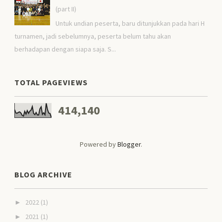
(part II)
Untuk undian peserta, baru ditunjukkan pada hari H
turnamen, jadi sebelumnya, peserta belum tahu akan
berhadapan dengan siapa saja. S...
TOTAL PAGEVIEWS
414,140
Powered by
Blogger
.
BLOG ARCHIVE
2022
(1)
►
2021
(1)
►