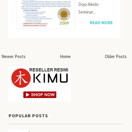
Dojo.Aikido
Seminar...
READ MORE
Newer Posts
Home
Older Posts
POPULAR POSTS