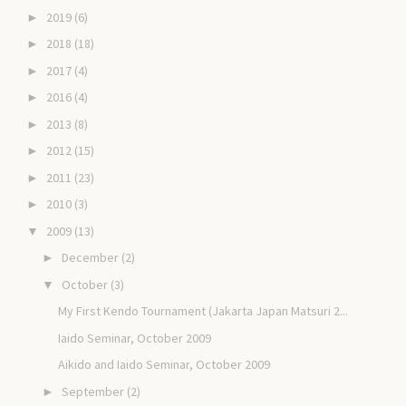
2019
(6)
►
2018
(18)
►
2017
(4)
►
2016
(4)
►
2013
(8)
►
2012
(15)
►
2011
(23)
►
2010
(3)
►
2009
(13)
▼
December
(2)
►
October
(3)
▼
My First Kendo Tournament (Jakarta Japan Matsuri 2...
Iaido Seminar, October 2009
Aikido and Iaido Seminar, October 2009
September
(2)
►