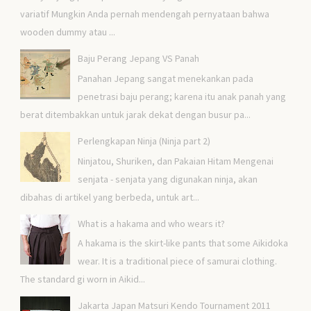
variatif Mungkin Anda pernah mendengah pernyataan bahwa
wooden dummy atau ...
Baju Perang Jepang VS Panah
Panahan Jepang sangat menekankan pada
penetrasi baju perang; karena itu anak panah yang
berat ditembakkan untuk jarak dekat dengan busur pa...
Perlengkapan Ninja (Ninja part 2)
Ninjatou, Shuriken, dan Pakaian Hitam Mengenai
senjata - senjata yang digunakan ninja, akan
dibahas di artikel yang berbeda, untuk art...
What is a hakama and who wears it?
A hakama is the skirt-like pants that some Aikidoka
wear. It is a traditional piece of samurai clothing.
The standard gi worn in Aikid...
Jakarta Japan Matsuri Kendo Tournament 2011