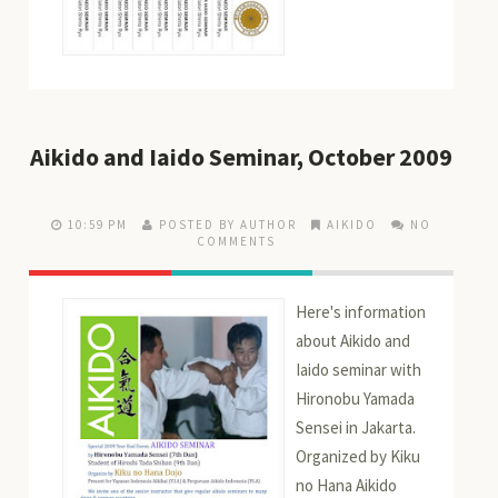
Aikido and Iaido Seminar, October 2009
10:59 PM
POSTED BY AUTHOR
AIKIDO
NO
COMMENTS
Here's information
about Aikido and
Iaido seminar with
Hironobu Yamada
Sensei in Jakarta.
Organized by Kiku
no Hana Aikido