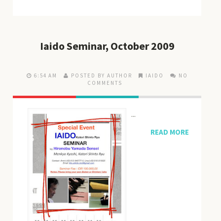
Iaido Seminar, October 2009
6:54 AM
POSTED BY AUTHOR
IAIDO
NO
COMMENTS
...
READ MORE