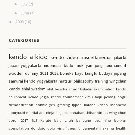
July
(2)
►
June
(4)
►
2008
(18)
►
CATEGORIES
kendo
aikido
kendo video
miscellaneous
jakarta
japan
yogyakarta
indonesia
budo
mok yan jong
tournament
wooden dummy
2011
2012
boneka kayu kungfu
budaya jepang
samurai
kendo yogyakarta
matsuri
philosophy
training
wingchun
kendo shiai
wisdom
alat beladiri
armor
beladiri
examination
kendo
equipment
kendo jogja
kendo tournament
kimu
baju perang
bogu
demonstration
donnie yen
grading
ippon
katana
kendo indonesia
kouryuuki
martial arts
ninja
ninjutsu
panahan
shihan
virtues
wing chun
yoroi
2017
BJJ
Karate
baju zirah
bandung
beginning
bokken
compilation
do
dojo
dojo visit
fitness
fundamental
hakama
health