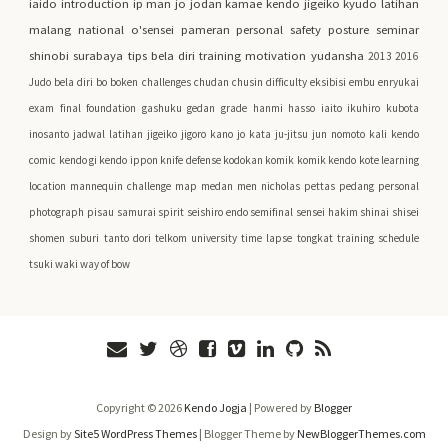
iaido
introduction
ip man
jo
jodan
kamae
kendo jigeiko
kyudo
latihan
malang
national
o'sensei
pameran
personal safety
posture
seminar
shinobi
surabaya
tips bela diri
training motivation
yudansha
2013
2016
Judo
bela diri
bo
boken
challenges
chudan
chusin
difficulty
eksibisi
embu
enryukai
exam
final
foundation
gashuku
gedan
grade
hanmi
hasso
iaito
ikuhiro kubota
inosanto
jadwal latihan
jigeiko
jigoro kano
jo kata
ju-jitsu
jun nomoto
kali
kendo
comic
kendo gi
kendo ippon
knife defense
kodokan
komik
komik kendo
kote
learning
location
mannequin challenge
map
medan
men
nicholas pettas
pedang
personal
photograph
pisau
samurai spirit
seishiro endo
semifinal
sensei hakim
shinai
shisei
shomen
suburi
tanto dori
telkom university
time lapse
tongkat
training schedule
tsuki
waki
way of bow
Copyright ©
2026
Kendo Jogja
| Powered by
Blogger
Design by
Site5 WordPress Themes
| Blogger Theme by
NewBloggerThemes.com