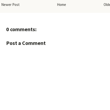
Newer Post
Home
Old
0 comments:
Post a Comment