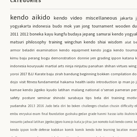
CATEGORIES
kendo
aikido
kendo video
miscellaneous
jakarta
yogyakarta
indonesia
budo
mok yan jong
tournament
wooden d
2011
2012
boneka kayu kungfu
budaya jepang
samurai
kendo yogya
matsuri
philosophy
training
wingchun
kendo shiai
wisdom
alat be
armor
beladiri
examination
kendo equipment
kendo jogja
kendo tourn
kimu
baju perang
bogu
demonstration
donnie yen
grading
ippon
katana
indonesia
kouryuuki
martial arts
ninja
ninjutsu
panahan
shihan
virtues
wing
yoroi
2017
BJJ
Karate
baju zirah
bandung
beginning
bokken
compilation
do
dojo visit
fitness
fundamental
hakama
health
iaido
introduction
ip man
jo
kamae
kendo jigeiko
kyudo
latihan
malang
national
o'sensei
pameran
per
safety
posture
seminar
shinobi
surabaya
tips bela diri
training motiv
yudansha
2013
2016
Judo
bela diri
bo
boken
challenges
chudan
chusin
difficulty
e
embu
enryukai
exam
final
foundation
gashuku
gedan
grade
hanmi
hasso
iaito
ikuhiro 
inosanto
jadwal latihan
jigeiko
jigoro kano
jo kata
ju-jitsu
jun nomoto
kali
kendo comic
ke
kendo ippon
knife defense
kodokan
komik
komik kendo
kote
learning
location
mann