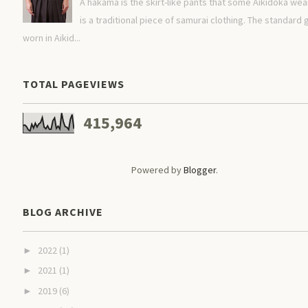
A hakama is the skirt-like pants that some Aikidoka wear.
is a traditional piece of samurai clothing. The standard g
worn in Aikid...
TOTAL PAGEVIEWS
415,964
Powered by
Blogger
.
BLOG ARCHIVE
2022
(1)
►
2021
(1)
►
2019
(6)
►