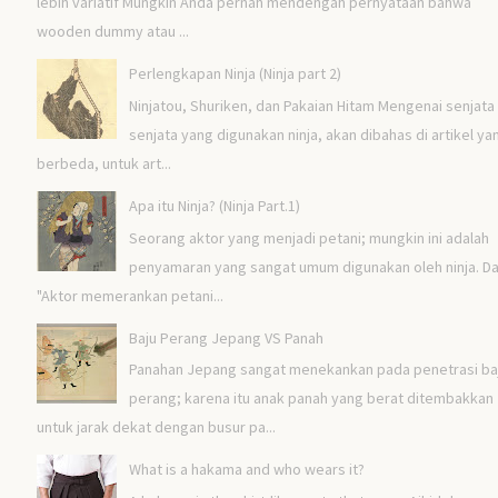
lebih variatif Mungkin Anda pernah mendengah pernyataan bahwa
wooden dummy atau ...
Perlengkapan Ninja (Ninja part 2)
Ninjatou, Shuriken, dan Pakaian Hitam Mengenai senjata 
senjata yang digunakan ninja, akan dibahas di artikel ya
berbeda, untuk art...
Apa itu Ninja? (Ninja Part.1)
Seorang aktor yang menjadi petani; mungkin ini adalah
penyamaran yang sangat umum digunakan oleh ninja. Da
"Aktor memerankan petani...
Baju Perang Jepang VS Panah
Panahan Jepang sangat menekankan pada penetrasi ba
perang; karena itu anak panah yang berat ditembakkan
untuk jarak dekat dengan busur pa...
What is a hakama and who wears it?