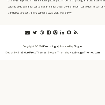
challenge
map
medan
men
nicholas pettas
pedang
personal
photograph
pisau
samurai 
seishiro endo
semifinal
sensei hakim
shinai
shisei
shomen
suburi
tanto dori
telkom univ
time lapse
tongkat
training schedule
tsuki
waki
way of bow
Copyright ©
2026
Kendo Jogja
| Powered by
Blogger
Design by
Site5 WordPress Themes
| Blogger Theme by
NewBloggerThemes.com