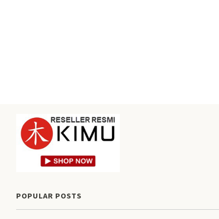
POPULAR POSTS