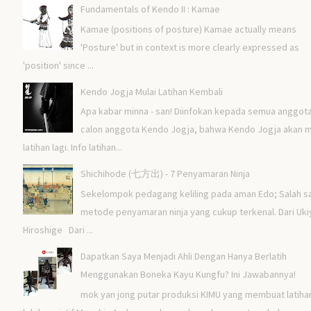
Fundamentals of Kendo II : Kamae
Kamae (positions of posture) Kamae actually means
'Posture' but in context is more clearly expressed as
'position' since ...
Kendo Jogja Mulai Latihan Kembali
Apa kabar minna - san! Diinfokan kepada semua anggot
calon anggota Kendo Jogja, bahwa Kendo Jogja akan m
latihan lagi. Info latihan...
Shichihode (七方出) - 7 Penyamaran Ninja
Sekelompok pedagang keliling pada aman Edo; Salah s
metode penyamaran ninja yang cukup terkenal. Dari Uki
Hiroshige Dari ...
Dapatkan Saya Menjadi Ahli Dengan Hanya Berlatih
Menggunakan Boneka Kayu Kungfu? Ini Jawabannya!
mok yan jong putar produksi KIMU yang membuat latiha