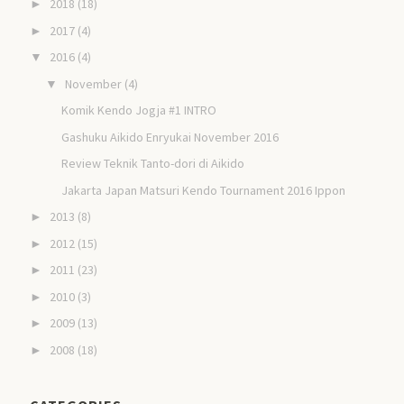
2018
(18)
►
2017
(4)
►
2016
(4)
▼
November
(4)
▼
Komik Kendo Jogja #1 INTRO
Gashuku Aikido Enryukai November 2016
Review Teknik Tanto-dori di Aikido
Jakarta Japan Matsuri Kendo Tournament 2016 Ippon
2013
(8)
►
2012
(15)
►
2011
(23)
►
2010
(3)
►
2009
(13)
►
2008
(18)
►