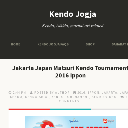
Kendo Jogja
Kendo, Aikido, martial art related
HOME
KENDO JOGJA FAQS
SHOP
SAHABAT 
Jakarta Japan Matsuri Kendo Tournamen
2016 Ippon
2:44 PM
POSTED BY AUTHOR
2016
,
IPPON
,
JAKARTA
,
JAP
KENDO
,
KENDO SHIAI
,
KENDO TOURNAMENT
,
KENDO VIDEO
COMMENTS