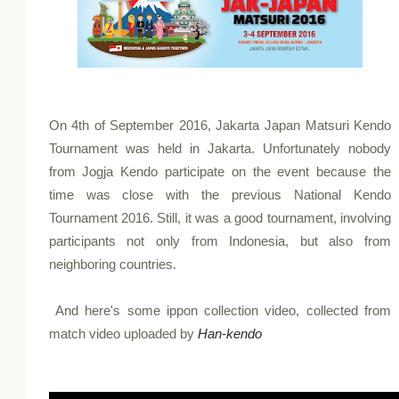
On 4th of September 2016, Jakarta Japan Matsuri Kendo
Tournament was held in Jakarta. Unfortunately nobody
from Jogja Kendo participate on the event because the
time was close with the previous National Kendo
Tournament 2016. Still, it was a good tournament, involving
participants not only from Indonesia, but also from
neighboring countries.
And here's some ippon collection video, collected from
match video uploaded by
Han-kendo